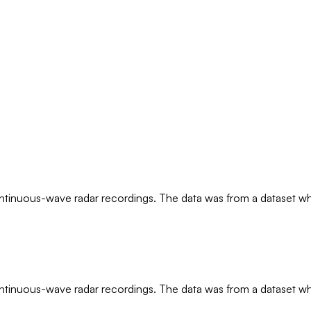
ntinuous-wave radar recordings. The data was from a dataset whe
ntinuous-wave radar recordings. The data was from a dataset whe