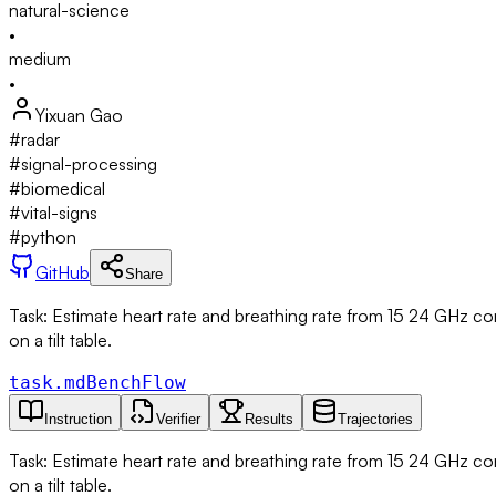
natural-science
•
medium
•
Yixuan Gao
#
radar
#
signal-processing
#
biomedical
#
vital-signs
#
python
GitHub
Share
Task: Estimate heart rate and breathing rate from 15 24 GHz co
on a tilt table.
task.md
BenchFlow
Instruction
Verifier
Results
Trajectories
Task: Estimate heart rate and breathing rate from 15 24 GHz co
on a tilt table.