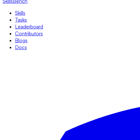
SkillsBench
Skills
Tasks
Leaderboard
Contributors
Blogs
Docs