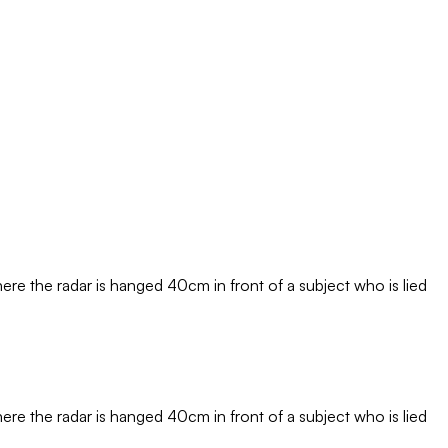
re the radar is hanged 40cm in front of a subject who is lied
re the radar is hanged 40cm in front of a subject who is lied