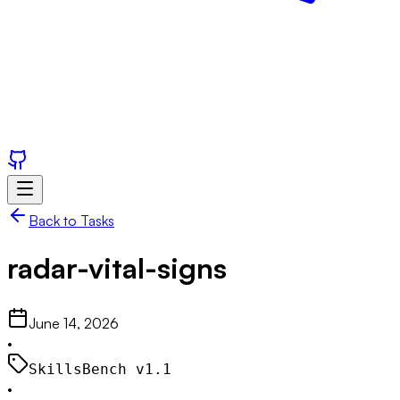
Back to Tasks
radar-vital-signs
June 14, 2026
•
SkillsBench v
1.1
•