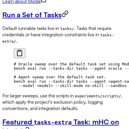
Learn about Modal
Run a Set of Tasks
Default runnable tasks live in
. Tasks that require
tasks/
credentials or have integration constraints live in
tasks-
.
extra/
# Oracle sweep over the default task set using Mod
bench
 eval
 run
 --tasks-dir
 tasks
 --agent
 oracle
 --
# Agent sweep over the default task set.
bench
 eval
 run
 --tasks-dir
 tasks
 --agent
 <
agent-na
  --model
 <
mode
l
>
 --skill-mode
 no-skill
 --sandbox
 
For larger sweeps, use the scripts in
,
experiments/scripts/
which apply the project's exclusion policy, logging
conventions, and integration defaults.
Featured
Task: mHC on
tasks-extra