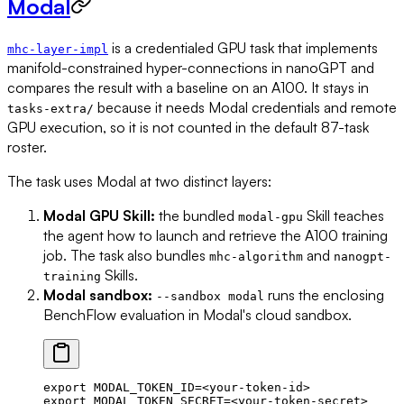
Modal
is a credentialed GPU task that implements
mhc-layer-impl
manifold-constrained hyper-connections in nanoGPT and
compares the result with a baseline on an A100. It stays in
because it needs Modal credentials and remote
tasks-extra/
GPU execution, so it is not counted in the default 87-task
roster.
The task uses Modal at two distinct layers:
Modal GPU Skill:
the bundled
Skill teaches
modal-gpu
the agent how to launch and retrieve the A100 training
job. The task also bundles
and
mhc-algorithm
nanogpt-
Skills.
training
Modal sandbox:
runs the enclosing
--sandbox modal
BenchFlow evaluation in Modal's cloud sandbox.
export
 MODAL_TOKEN_ID
=<
your-token-id
>
export
 MODAL_TOKEN_SECRET
=<
your-token-secret
>