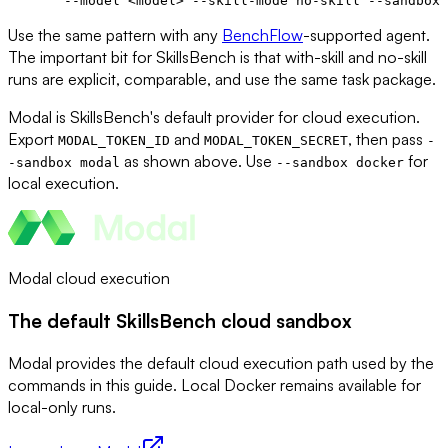
  --model
 <
mode
l
>
 --skill-mode
 no-skill
 --sandbox
 
Use the same pattern with any
BenchFlow
-supported agent.
The important bit for SkillsBench is that with-skill and no-skill
runs are explicit, comparable, and use the same task package.
Modal is SkillsBench's default provider for cloud execution.
Export
and
, then pass
MODAL_TOKEN_ID
MODAL_TOKEN_SECRET
-
as shown above. Use
for
-sandbox modal
--sandbox docker
local execution.
Modal cloud execution
The default SkillsBench cloud sandbox
Modal provides the default cloud execution path used by the
commands in this guide. Local Docker remains available for
local-only runs.