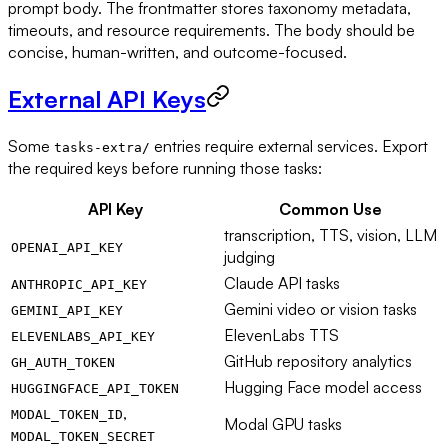
prompt body. The frontmatter stores taxonomy metadata,
timeouts, and resource requirements. The body should be
concise, human-written, and outcome-focused.
External API Keys
Some
entries require external services. Export
tasks-extra/
the required keys before running those tasks:
API Key
Common Use
transcription, TTS, vision, LLM
OPENAI_API_KEY
judging
Claude API tasks
ANTHROPIC_API_KEY
Gemini video or vision tasks
GEMINI_API_KEY
ElevenLabs TTS
ELEVENLABS_API_KEY
GitHub repository analytics
GH_AUTH_TOKEN
Hugging Face model access
HUGGINGFACE_API_TOKEN
,
MODAL_TOKEN_ID
Modal GPU tasks
MODAL_TOKEN_SECRET