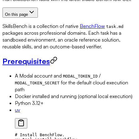
On this page
SkillsBench is a collection of native
BenchFlow
task.md
packages across professional domains. Each task has a
sandboxed environment, an oracle reference solution,
reusable skills, and an outcome-based verifier.
Prerequisites
A Modal account and
/
MODAL_TOKEN_ID
for the default cloud execution
MODAL_TOKEN_SECRET
path
Docker installed and running (optional local execution)
Python 3.12+
uv
# Install BenchFlow.