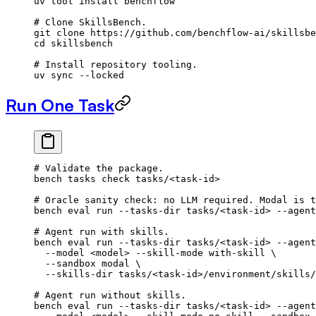
uv
 tool
 install
 benchflow
# Clone SkillsBench.
git
 clone
 https://github.com/benchflow-ai/skillsbe
cd
 skillsbench
# Install repository tooling.
uv
 sync
 --locked
Run One Task
# Validate the package.
bench
 tasks
 check
 tasks/
<
task-i
d
>
# Oracle sanity check: no LLM required. Modal is t
bench
 eval
 run
 --tasks-dir
 tasks/
<
task-i
d
>
 --agent
# Agent run with skills.
bench
 eval
 run
 --tasks-dir
 tasks/
<
task-i
d
>
 --agent
  --model
 <
mode
l
>
 --skill-mode
 with-skill
 \
  --sandbox
 modal
 \
  --skills-dir
 tasks/
<
task-i
d
>
/environment/skills/
# Agent run without skills.
bench
 eval
 run
 --tasks-dir
 tasks/
<
task-i
d
>
 --agent