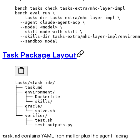
bench
 tasks
 check
 tasks-extra/mhc-layer-impl
bench
 eval
 run
 \
  --tasks-dir
 tasks-extra/mhc-layer-impl
 \
  --agent
 claude-agent-acp
 \
  --model
 <
mode
l
>
 \
  --skill-mode
 with-skill
 \
  --skills-dir
 tasks-extra/mhc-layer-impl/environm
  --sandbox
 modal
Task Package Layout
tasks/<task-id>/
├── task.md
├── environment/
│   ├── Dockerfile
│   └── skills/
├── oracle/
│   └── solve.sh
└── verifier/
    ├── test.sh
    └── test_outputs.py
contains YAML frontmatter plus the agent-facing
task.md