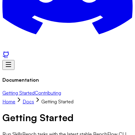
Documentation
Getting Started
Contributing
Home
Docs
Getting Started
Getting Started
Run SkillsBench tasks with the latest stable BenchFlow CLI.