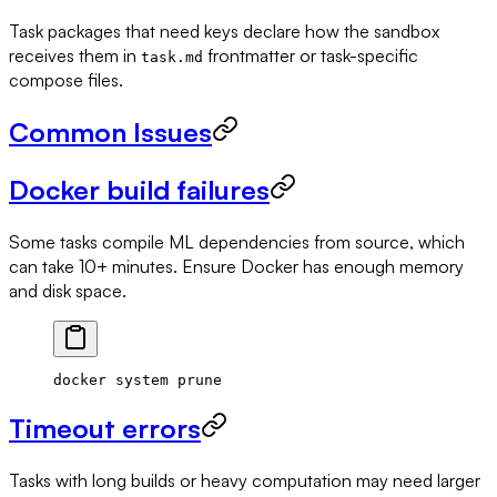
Task packages that need keys declare how the sandbox
receives them in
frontmatter or task-specific
task.md
compose files.
Common Issues
Docker build failures
Some tasks compile ML dependencies from source, which
can take 10+ minutes. Ensure Docker has enough memory
and disk space.
docker
 system
 prune
Timeout errors
Tasks with long builds or heavy computation may need larger