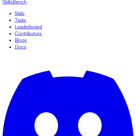
SkillsBench
Skills
Tasks
Leaderboard
Contributors
Blogs
Docs