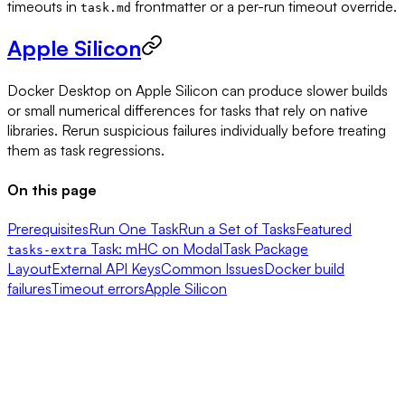
timeouts in
frontmatter or a per-run timeout override.
task.md
Apple Silicon
Docker Desktop on Apple Silicon can produce slower builds
or small numerical differences for tasks that rely on native
libraries. Rerun suspicious failures individually before treating
them as task regressions.
On this page
Prerequisites
Run One Task
Run a Set of Tasks
Featured
Task: mHC on Modal
Task Package
tasks-extra
Layout
External API Keys
Common Issues
Docker build
failures
Timeout errors
Apple Silicon