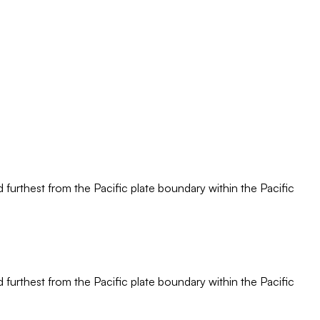
d furthest from the Pacific plate boundary within the Pacific
d furthest from the Pacific plate boundary within the Pacific