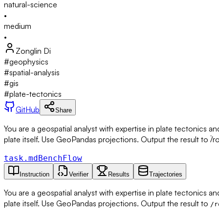
natural-science
•
medium
•
Zonglin Di
#
geophysics
#
spatial-analysis
#
gis
#
plate-tectonics
GitHub
Share
You are a geospatial analyst with expertise in plate tectonics a
plate itself. Use GeoPandas projections. Output the result to `/ro
task.md
BenchFlow
Instruction
Verifier
Results
Trajectories
You are a geospatial analyst with expertise in plate tectonics a
plate itself. Use GeoPandas projections. Output the result to
/r