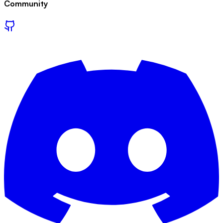
Community