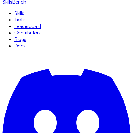
SkillsBench
Skills
Tasks
Leaderboard
Contributors
Blogs
Docs