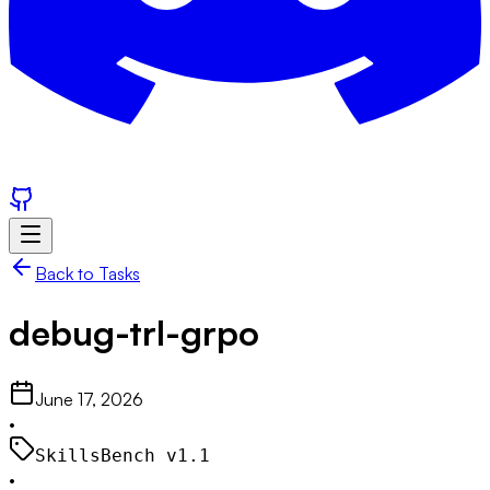
Back to Tasks
debug-trl-grpo
June 17, 2026
•
SkillsBench v
1.1
•