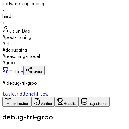
software-engineering
•
hard
•
Jiajun Bao
#
post-training
#
trl
#
debugging
#
reasoning-model
#
grpo
GitHub
Share
# debug-trl-grpo
task.md
BenchFlow
Instruction
Verifier
Results
Trajectories
debug-trl-grpo