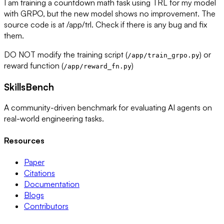
I am training a countdown math task using TRL for my model
with GRPO, but the new model shows no improvement. The
source code is at /app/trl. Check if there is any bug and fix
them.
DO NOT modify the training script (
) or
/app/train_grpo.py
reward function (
)
/app/reward_fn.py
SkillsBench
A community-driven benchmark for evaluating AI agents on
real-world engineering tasks.
Resources
Paper
Citations
Documentation
Blogs
Contributors