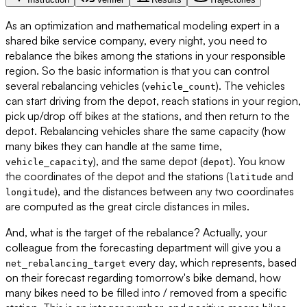
As an optimization and mathematical modeling expert in a
shared bike service company, every night, you need to
rebalance the bikes among the stations in your responsible
region. So the basic information is that you can control
several rebalancing vehicles (
). The vehicles
vehicle_count
can start driving from the depot, reach stations in your region,
pick up/drop off bikes at the stations, and then return to the
depot. Rebalancing vehicles share the same capacity (how
many bikes they can handle at the same time,
), and the same depot (
). You know
vehicle_capacity
depot
the coordinates of the depot and the stations (
and
latitude
), and the distances between any two coordinates
longitude
are computed as the great circle distances in miles.
And, what is the target of the rebalance? Actually, your
colleague from the forecasting department will give you a
every day, which represents, based
net_rebalancing_target
on their forecast regarding tomorrow's bike demand, how
many bikes need to be filled into / removed from a specific