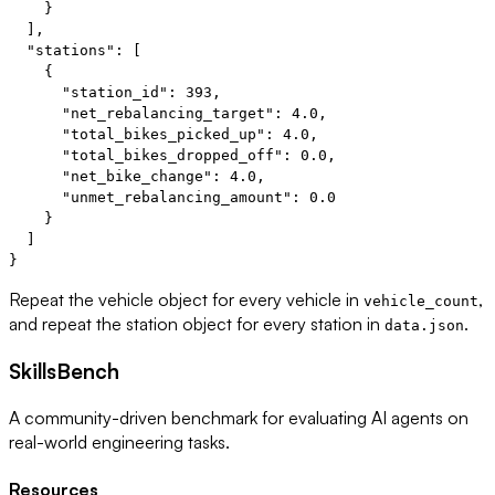
    }

  ],

  "stations": [

    {

      "station_id": 393,

      "net_rebalancing_target": 4.0,

      "total_bikes_picked_up": 4.0,

      "total_bikes_dropped_off": 0.0,

      "net_bike_change": 4.0,

      "unmet_rebalancing_amount": 0.0

    }

  ]

Repeat the vehicle object for every vehicle in
,
vehicle_count
and repeat the station object for every station in
.
data.json
SkillsBench
A community-driven benchmark for evaluating AI agents on
real-world engineering tasks.
Resources