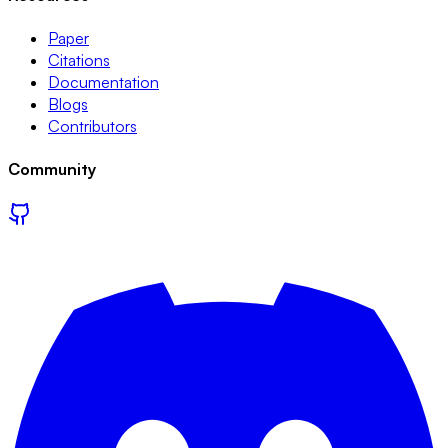
Paper
Citations
Documentation
Blogs
Contributors
Community