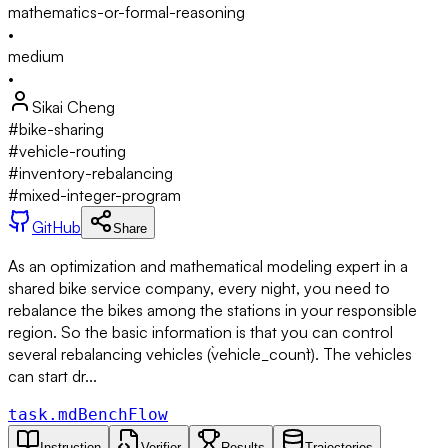
mathematics-or-formal-reasoning
•
medium
•
Sikai Cheng
#
bike-sharing
#
vehicle-routing
#
inventory-rebalancing
#
mixed-integer-program
GitHub
Share
As an optimization and mathematical modeling expert in a
shared bike service company, every night, you need to
rebalance the bikes among the stations in your responsible
region. So the basic information is that you can control
several rebalancing vehicles (`vehicle_count`). The vehicles
can start dr...
task.md
BenchFlow
Instruction
Verifier
Results
Trajectories