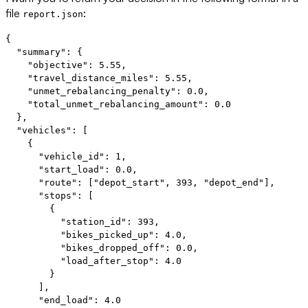
file
:
report.json
{

  "summary": {

    "objective": 5.55,

    "travel_distance_miles": 5.55,

    "unmet_rebalancing_penalty": 0.0,

    "total_unmet_rebalancing_amount": 0.0

  },

  "vehicles": [

    {

      "vehicle_id": 1,

      "start_load": 0.0,

      "route": ["depot_start", 393, "depot_end"],

      "stops": [

        {

          "station_id": 393,

          "bikes_picked_up": 4.0,

          "bikes_dropped_off": 0.0,

          "load_after_stop": 4.0

        }

      ],

      "end_load": 4.0
