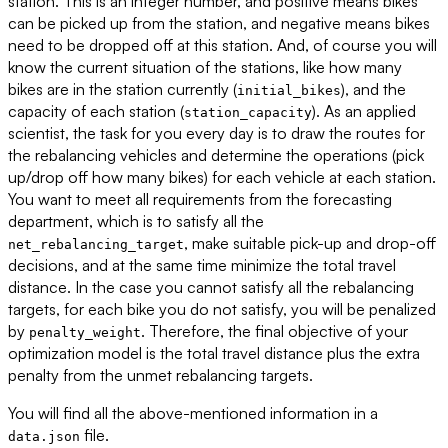
station. This is an integer number, and positive means bikes
can be picked up from the station, and negative means bikes
need to be dropped off at this station. And, of course you will
know the current situation of the stations, like how many
bikes are in the station currently (
), and the
initial_bikes
capacity of each station (
). As an applied
station_capacity
scientist, the task for you every day is to draw the routes for
the rebalancing vehicles and determine the operations (pick
up/drop off how many bikes) for each vehicle at each station.
You want to meet all requirements from the forecasting
department, which is to satisfy all the
, make suitable pick-up and drop-off
net_rebalancing_target
decisions, and at the same time minimize the total travel
distance. In the case you cannot satisfy all the rebalancing
targets, for each bike you do not satisfy, you will be penalized
by
. Therefore, the final objective of your
penalty_weight
optimization model is the total travel distance plus the extra
penalty from the unmet rebalancing targets.
You will find all the above-mentioned information in a
file.
data.json