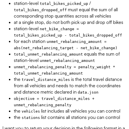
station-level
/
total_bikes_picked_up
must equal the sum of all
total_bikes_dropped_off
corresponding stop quantities across all vehicles
at a single stop, do not both pick up and drop off bikes
station-level
net_bike_change =
total_bikes_picked_up - total_bikes_dropped_off
for each station
unmet_rebalancing_amount =
abs(net_rebalancing_target - net_bike_change)
equals the sum of
total_unmet_rebalancing_amount
station-level
unmet_rebalancing_amount
unmet_rebalancing_penalty = penalty_weight *
total_unmet_rebalancing_amount
the
is the total travel distance
travel_distance_miles
from all vehicles and needs to match the coordinates
and distance metric declared in
data.json
objective = travel_distance_miles +
unmet_rebalancing_penalty
the
list includes all vehicles you can control
vehicles
the
list contains all stations you can control
stations
I want you to return your decision in the following format in a