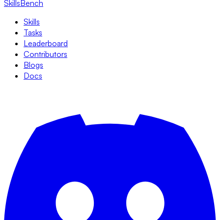
SkillsBench
Skills
Tasks
Leaderboard
Contributors
Blogs
Docs