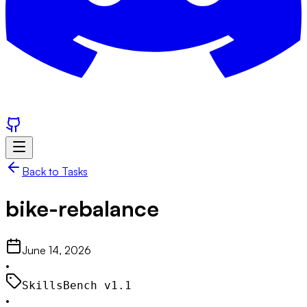
Back to Tasks
bike-rebalance
June 14, 2026
•
SkillsBench v
1.1
•