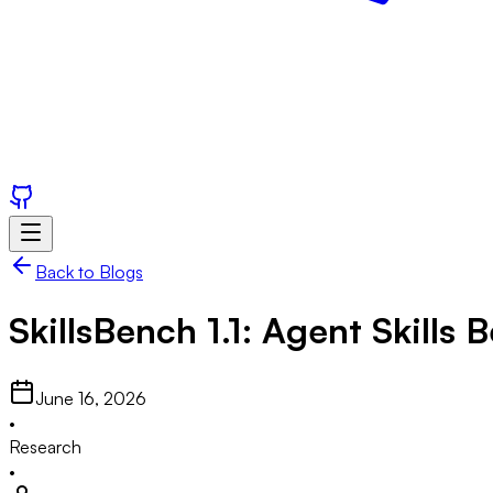
Back to Blogs
SkillsBench
1.1: Agent Skills
June 16, 2026
•
Research
•