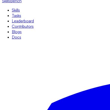
SkillsBench
Skills
Tasks
Leaderboard
Contributors
Blogs
Docs