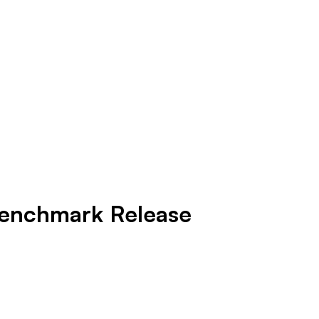
 Benchmark Release