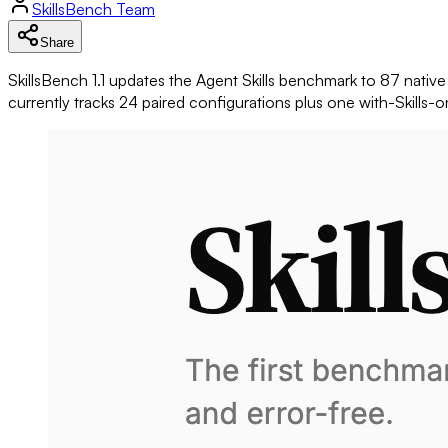
SkillsBench
Team
Share
SkillsBench
1.1 updates the Agent Skills benchmark to 87 nati
currently tracks 24 paired configurations plus one with-Skills-o