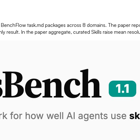
ve BenchFlow task.md packages across 8 domains. The paper repo
nly result. In the paper aggregate, curated Skills raise mean res