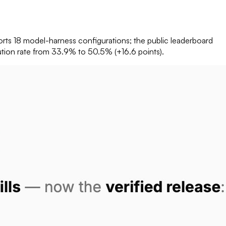
rts 18 model-harness configurations; the public leaderboard
olution rate from 33.9% to 50.5% (+16.6 points).